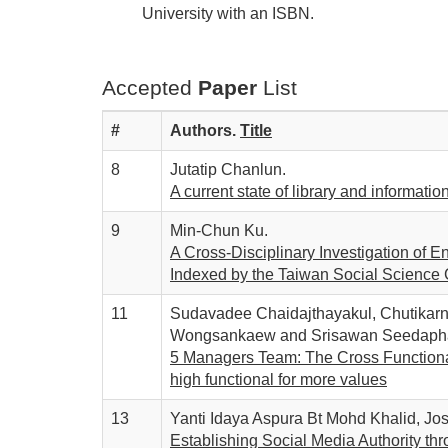
University with an ISBN.
Accepted
Paper
List
#
Authors.
T
itle
8
Jutatip Chanlun.
A current state of library and informatio
9
Min-Chun Ku.
A Cross-Disciplinary Investigation of 
Indexed by the Taiwan Social Science C
11
Sudavadee Chaidajthayakul, Chutika
Wongsankaew and Srisawan Seedaph
5 Managers Team: The Cross Functiona
high functional for more values
13
Yanti Idaya Aspura Bt Mohd Khalid, Jo
Establishing Social Media Authority thr