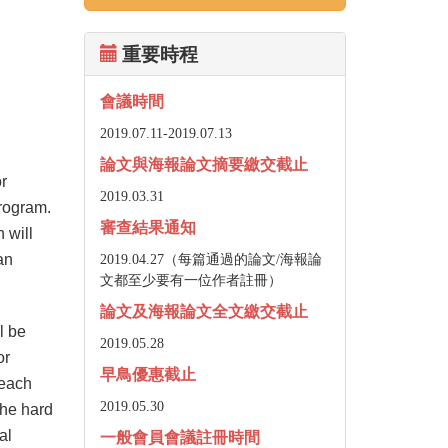
重要時程
會議時間
2019.07.11-
2019.07.13
,
論文與海報論文摘要繳交截止
or
2019.03.31
program.
審查結果通知
 will
an
2019.04.27（每篇通過的論文/海報論
文都至少要有一位作者註冊）
論文及海報論文全文繳交截止
l be
2019.05.28
or
早鳥優惠截止
 each
2019.05.30
the hard
al
一般會員會議註冊時間