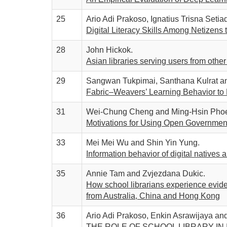
25
Ario Adi Prakoso, Ignatius Trisna Seti
Digital Literacy Skills Among Netizens 
28
John Hickok.
Asian libraries serving users from other 
29
Sangwan Tukpimai, Santhana Kulrat a
Fabric–Weavers’ Learning Behavior to 
31
Wei-Chung Cheng and Ming-Hsin Phoe
Motivations for Using Open Government 
33
Mei Mei Wu and Shin Yin Yung.
Information behavior of digital natives 
35
Annie Tam and Zvjezdana Dukic.
How school librarians experience evide
from Australia, China and Hong Kong
36
Ario Adi Prakoso, Enkin Asrawijaya and 
THE ROLE OF SCHOOL LIBRARY IN