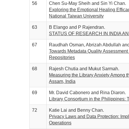
56
Chen Su-May Sheih and Sin Yi Chan.
Exploring the Emotional Healing Efficac
National Taiwan University
63
B Elango and P Rajendran.
STATUS OF RESEARCH IN INDIA A
67
Raudhah Osman, Abrizah Abdullah and 
Towards Metadata Quality Assessment of
Repositories
68
Rajesh Chutia and Mukut Sarmah.
Measuring the Library Anxiety Among t
Assam, India
69
Mr. David Cabonero and Rina Diaron.
Library Consortium in the Philippines:
72
Katie Lai and Benny Chan.
Privacy Laws and Data Protection: Impli
Operations