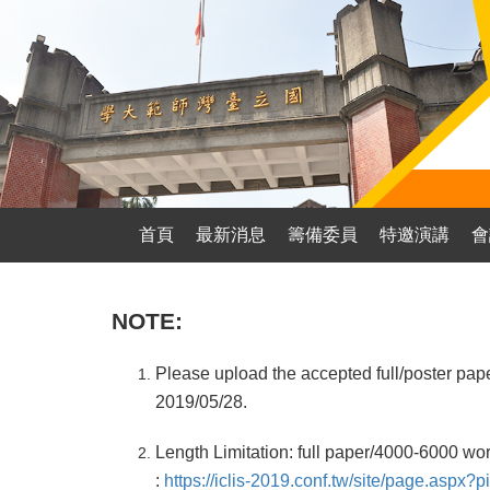
首頁
最新消息
籌備委員
特邀演講
會
NOTE:
Please upload the accepted full/poster pap
2019/05/28.
Length Limitation: full paper/4000-6000 wo
:
https://iclis-2019.conf.tw/site/page.asp