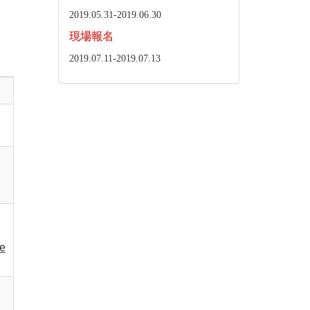
2019.05.31-2019.06.30
現場報名
2019.07.11-2019.07.13
he