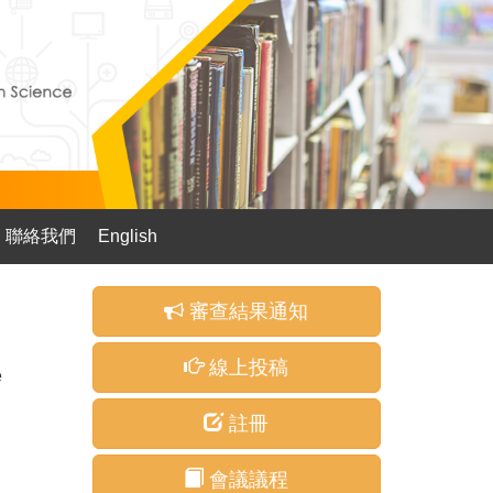
聯絡我們
English
審查結果通知
線上投稿
e
註冊
會議議程