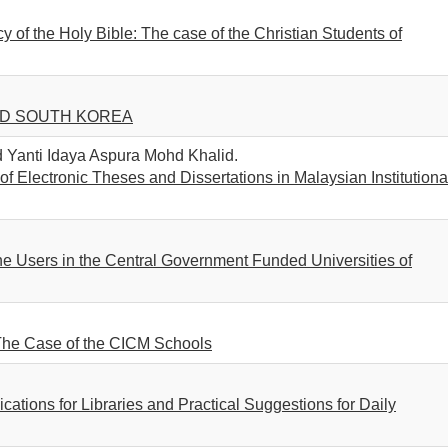
y of the Holy Bible: The case of the Christian Students of
ND SOUTH KOREA
Yanti Idaya Aspura Mohd Khalid.
 Electronic Theses and Dissertations in Malaysian Institutiona
he Users in the Central Government Funded Universities of
 The Case of the CICM Schools
cations for Libraries and Practical Suggestions for Daily