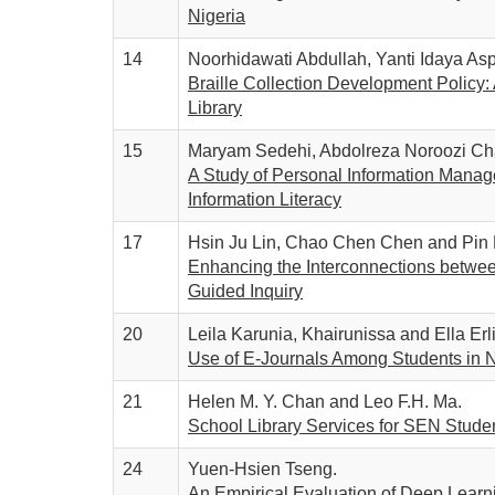
Nigeria
14
Noorhidawati Abdullah, Yanti Idaya A
Braille Collection Development Policy:
Library
15
Maryam Sedehi, Abdolreza Noroozi Ch
A Study of Personal Information Managem
Information Literacy
17
Hsin Ju Lin, Chao Chen Chen and Pin
Enhancing the Interconnections betwee
Guided Inquiry
20
Leila Karunia, Khairunissa and Ella Erl
Use of E-Journals Among Students in 
21
Helen M. Y. Chan and Leo F.H. Ma.
School Library Services for SEN Stud
24
Yuen-Hsien Tseng.
An Empirical Evaluation of Deep Learni