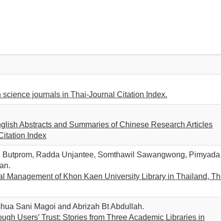
n science journals in Thai-Journal Citation Index.
English Abstracts and Summaries of Chinese Research Articles
itation Index
rn Butprom, Radda Unjantee, Somthawil Sawangwong, Pimyada
an.
l Management of Khon Kaen University Library in Thailand, T
shua Sani Magoi and Abrizah Bt Abdullah.
ough Users’ Trust: Stories from Three Academic Libraries in