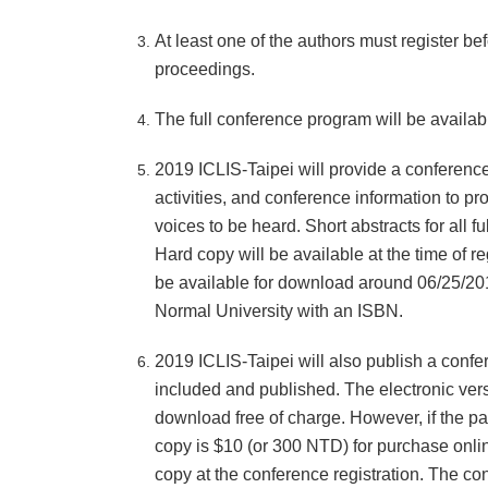
At least one of the authors must register be
proceedings.
The full conference program will be availa
2019 ICLIS-Taipei will provide a conference
activities, and conference information to pr
voices to be heard. Short abstracts for all 
Hard copy will be available at the time of re
be available for download around 06/25/20
Normal University with an ISBN.
2019 ICLIS-Taipei will also publish a confe
included and published. The electronic ver
download free of charge. However, if the pa
copy is $10 (or 300 NTD) for purchase onlin
copy at the conference registration. The c