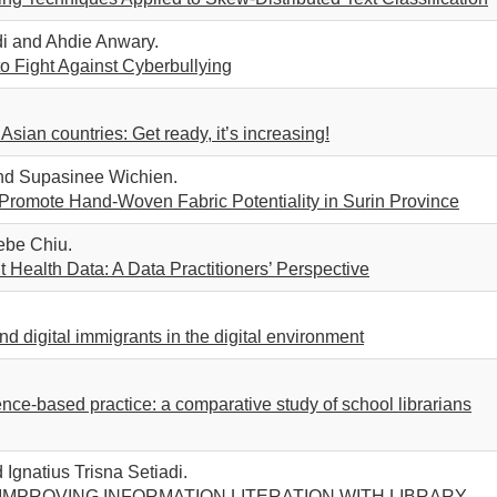
adi and Ahdie Anwary.
to Fight Against Cyberbullying
Asian countries: Get ready, it’s increasing!
nd Supasinee Wichien.
Promote Hand-Woven Fabric Potentiality in Surin Province
be Chiu.
Health Data: A Data Practitioners’ Perspective
and digital immigrants in the digital environment
nce-based practice: a comparative study of school librarians
Ignatius Trisna Setiadi.
 IMPROVING INFORMATION LITERATION WITH LIBRARY