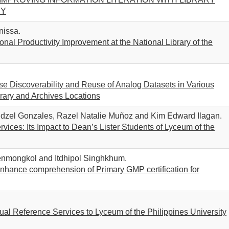
RY
nissa.
l Productivity Improvement at the National Library of the
ease Discoverability and Reuse of Analog Datasets in Various
rary and Archives Locations
dzel Gonzales, Razel Natalie Muñoz and Kim Edward Ilagan.
ices: Its Impact to Dean’s Lister Students of Lyceum of the
enmongkol and Itdhipol Singhkhum.
enhance comprehension of Primary GMP certification for
al Reference Services to Lyceum of the Philippines University