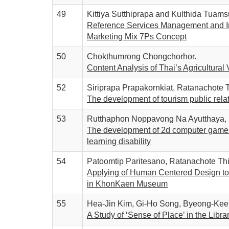
49
Kittiya Sutthiprapa and Kulthida Tuams
Reference Services Management and In
Marketing Mix 7Ps Concept
50
Chokthumrong Chongchorhor.
Content Analysis of Thai’s Agricultur
52
Siriprapa Prapakornkiat, Ratanachote
The development of tourism public rel
53
Rutthaphon Noppavong Na Ayutthaya, K
The development of 2d computer game t
learning disability
54
Patoomtip Paritesano, Ratanachote Th
Applying of Human Centered Design to d
in KhonKaen Museum
55
Hea-Jin Kim, Gi-Ho Song, Byeong-Kee
A Study of ‘Sense of Place’ in the Libr