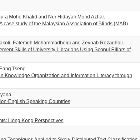
spura Mohd Khalid and Nur Hidayah Mohd Azhar.
 A case study of the Malaysian Association of Blinds (MAB)
akoli, Fatemeh Mohammadbeigi and Zeynab Rezagholi.
ent Skills of University Librarians Using Sconul Pillars of
 Fang Tseng.
n Knowledge Organization and Information Literacy through
iyana.
Non-English Speaking Countries
ents: Hong Kong Perspectives
ng Techniques Applied to Skew-Distributed Text Classification