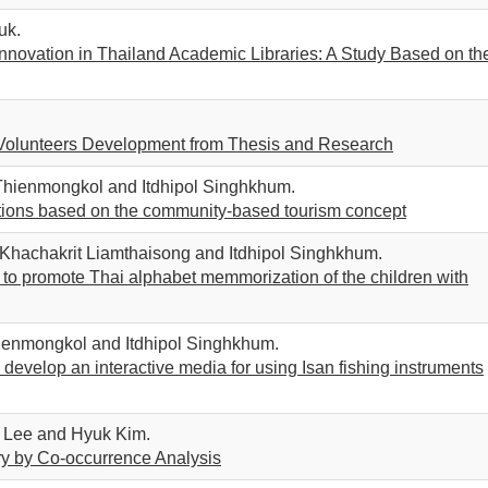
uk.
novation in Thailand Academic Libraries: A Study Based on th
al Volunteers Development from Thesis and Research
 Thienmongkol and Itdhipol Singhkhum.
ations based on the community-based tourism concept
hachakrit Liamthaisong and Itdhipol Singhkhum.
o promote Thai alphabet memmorization of the children with
ienmongkol and Itdhipol Singhkhum.
evelop an interactive media for using Isan fishing instruments
 Lee and Hyuk Kim.
ary by Co-occurrence Analysis