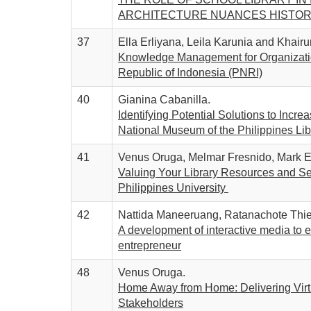
ARCHITECTURE NUANCES HISTO
37
Ella Erliyana, Leila Karunia and Khairu
Knowledge Management for Organizationa
Republic of Indonesia (PNRI)
40
Gianina Cabanilla.
Identifying Potential Solutions to Incr
National Museum of the Philippines Lib
41
Venus Oruga, Melmar Fresnido, Mark E
Valuing Your Library Resources and Serv
Philippines University
42
Nattida Maneeruang, Ratanachote Thi
A development of interactive media to 
entrepreneur
48
Venus Oruga.
Home Away from Home: Delivering Virtu
Stakeholders