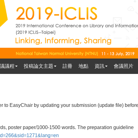
議議程
投稿論文主題
註冊
地點
資訊
會議照片
er to EasyChair by updating your submission (update file) befor
rds, poster paper/1000-1500 words. The preparation guideline
x?pid=266&sid=1271&lang=en