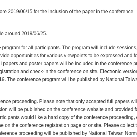
fore 2019/06/15 for the inclusion of the paper in the conference
ble around 2019/06/25.
 program for all participants. The program will include sessions
ovide opportunities for various viewpoints to be expressed and f
full papers and poster papers will be included in the conference 
gistration and check-in the conference on site. Electronic version
19. The conference program will be published by National Taiw
rence proceeding. Please note that only accepted full papers wil
sion will be published on the conference website and provided f
rticipants would like a hard copy of the conference proceeding,
e on the conference registration page or onsite. Please collect 
onference proceeding will be published by National Taiwan Norm