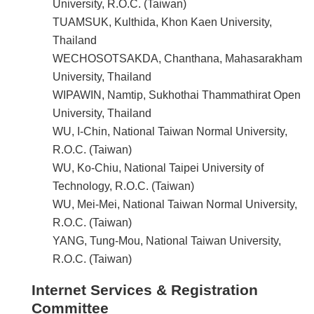
University, R.O.C. (Taiwan)
TUAMSUK, Kulthida, Khon Kaen University,
Thailand
WECHOSOTSAKDA, Chanthana, Mahasarakham
University, Thailand
WIPAWIN, Namtip, Sukhothai Thammathirat Open
University, Thailand
WU, I-Chin, National Taiwan Normal University,
R.O.C. (Taiwan)
WU, Ko-Chiu, National Taipei University of
Technology, R.O.C. (Taiwan)
WU, Mei-Mei, National Taiwan Normal University,
R.O.C. (Taiwan)
YANG, Tung-Mou, National Taiwan University,
R.O.C. (Taiwan)
Internet Services & Registration
Committee