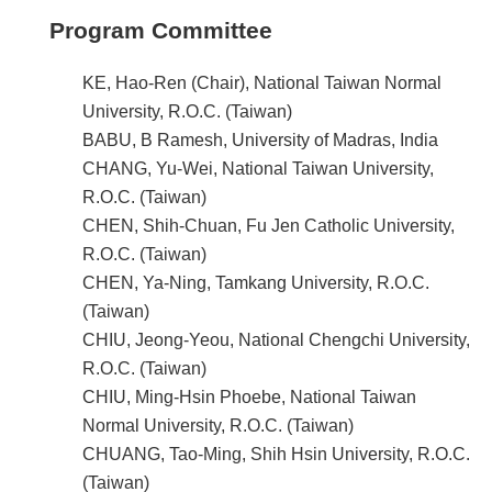
Program Committee
KE, Hao-Ren (Chair), National Taiwan Normal
University, R.O.C. (Taiwan)
BABU, B Ramesh, University of Madras, India
CHANG, Yu-Wei, National Taiwan University,
R.O.C. (Taiwan)
CHEN, Shih-Chuan, Fu Jen Catholic University,
R.O.C. (Taiwan)
CHEN, Ya-Ning, Tamkang University, R.O.C.
(Taiwan)
CHIU, Jeong-Yeou, National Chengchi University,
R.O.C. (Taiwan)
CHIU, Ming-Hsin Phoebe, National Taiwan
Normal University, R.O.C. (Taiwan)
CHUANG, Tao-Ming, Shih Hsin University, R.O.C.
(Taiwan)