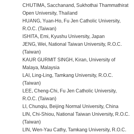
CHUTIMA, Sacchanand, Sukhothai Thammathirat
Open University, Thailand
HUANG, Yuan-Ho, Fu Jen Catholic University,
R.O.C. (Taiwan)
ISHITA, Emi, Kyushu University, Japan
JENG, Wei, National Taiwan University, R.O.C.
(Taiwan)
KAUR GURMIT SINGH, Kiran, University of
Malaya, Malaysia
LAI, Ling-Ling, Tamkang University, R.O.C.
(Taiwan)
LEE, Cheng-Chi, Fu Jen Catholic University,
R.O.C. (Taiwan)
LI, Chunqiu, Beijing Normal University, China
LIN, Chi-Shiou, National Taiwan University, R.O.C.
(Taiwan)
LIN, Wen-Yau Cathy, Tamkang University, R.O.C.