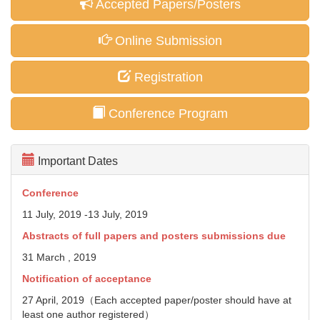
Accepted Papers/Posters
Online Submission
Registration
Conference Program
Important Dates
Conference
11 July, 2019 -13 July, 2019
Abstracts of full papers and posters
submissions due
31 March , 2019
Notification of acceptance
27 April, 2019（Each accepted paper/poster should have at
least one author registered）