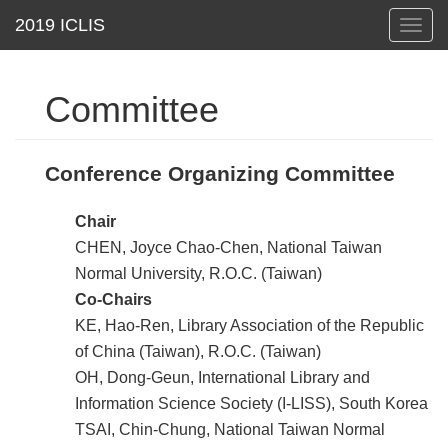
Toggl
navig
Committee
Conference Organizing Committee
Chair
CHEN, Joyce Chao-Chen, National Taiwan
Normal University, R.O.C. (Taiwan)
Co-Chairs
KE, Hao-Ren, Library Association of the Republic
of China (Taiwan), R.O.C. (Taiwan)
OH, Dong-Geun, International Library and
Information Science Society (I-LISS), South Korea
TSAI, Chin-Chung, National Taiwan Normal