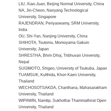
LIU, Xiao-Juan, Beijing Normal University, China
NA, Jin-Cheon, Nanyang Technological
University, Singapore
RAJENDRAN, Periyaswamy, SRM University,
India
OU, Shi-Yan, Nanjing University, China
SHIHOTA, Tsutomu, Momoyama Gakuin
University, Japan
SHRESTHA, Bhim Dhoj, Tribhuvan University,
Nepal
SUGIMOTO, Shigeo, University of Tsukuba, Japan
TUAMSUK, Kulthida, Khon Kaen University,
Thailand
WECHOSOTSAKDA, Chanthana, Mahasarakham
University, Thailand
WIPAWIN, Namtip, Sukhothai Thammathirat Open
University, Thailand