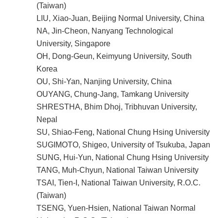
(Taiwan)
LIU, Xiao-Juan, Beijing Normal University, China
NA, Jin-Cheon, Nanyang Technological
University, Singapore
OH, Dong-Geun, Keimyung University, South
Korea
OU, Shi-Yan, Nanjing University, China
OUYANG, Chung-Jang, Tamkang University
SHRESTHA, Bhim Dhoj, Tribhuvan University,
Nepal
SU, Shiao-Feng, National Chung Hsing University
SUGIMOTO, Shigeo, University of Tsukuba, Japan
SUNG, Hui-Yun, National Chung Hsing University
TANG, Muh-Chyun, National Taiwan University
TSAI, Tien-I, National Taiwan University, R.O.C.
(Taiwan)
TSENG, Yuen-Hsien, National Taiwan Normal