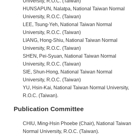
University, R.O.C. (Taiwan)
HUNSAPUN, Nalatpa, National Taiwan Normal
University, R.O.C. (Taiwan)
LEE, Tsung-Yeh, National Taiwan Normal
University, R.O.C. (Taiwan)
LIANG, Hong-Shiu, National Taiwan Normal
University, R.O.C. (Taiwan)
SHEN, Pei-Syuan, National Taiwan Normal
University, R.O.C. (Taiwan)
SIE, Shun-Hong, National Taiwan Normal
University, R.O.C. (Taiwan)
YU, Hsin-Kai, National Taiwan Normal University,
R.O.C. (Taiwan).
Publication Committee
CHIU, Ming-Hsin Phoebe (Chair), National Taiwan
Normal University, R.O.C. (Taiwan).