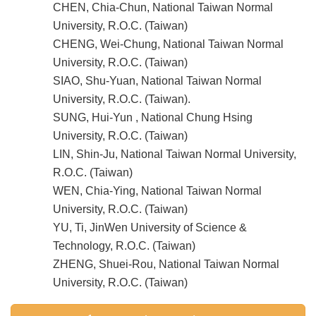
CHEN, Chia-Chun, National Taiwan Normal
University, R.O.C. (Taiwan)
CHENG, Wei-Chung, National Taiwan Normal
University, R.O.C. (Taiwan)
SIAO, Shu-Yuan, National Taiwan Normal
University, R.O.C. (Taiwan).
SUNG, Hui-Yun , National Chung Hsing
University, R.O.C. (Taiwan)
LIN, Shin-Ju, National Taiwan Normal University,
R.O.C. (Taiwan)
WEN, Chia-Ying, National Taiwan Normal
University, R.O.C. (Taiwan)
YU, Ti, JinWen University of Science &
Technology, R.O.C. (Taiwan)
ZHENG, Shuei-Rou, National Taiwan Normal
University, R.O.C. (Taiwan)