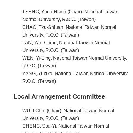
TSENG, Yuen-Hsien (Chair), National Taiwan
Normal University, R.O.C. (Taiwan)
CHAO, Tzu-Shiuan, National Taiwan Normal
University, R.O.C. (Taiwan)
LAN, Yan-Ching, National Taiwan Normal
University, R.O.C. (Taiwan)
WEN, Yi-Ling, National Taiwan Normal University,
R.O.C. (Taiwan)
YANG, Yukiko, National Taiwan Normal University,
R.O.C. (Taiwan)
Local Arrangement Committee
WU, I-Chin (Chair), National Taiwan Normal
University, R.O.C. (Taiwan)
CHENG, Ssu-Yi, National Taiwan Normal