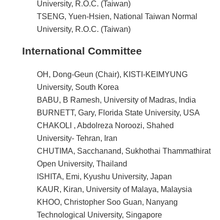
University, R.O.C. (Taiwan)
TSENG, Yuen-Hsien, National Taiwan Normal
University, R.O.C. (Taiwan)
International Committee
OH, Dong-Geun (Chair), KISTI-KEIMYUNG
University, South Korea
BABU, B Ramesh, University of Madras, India
BURNETT, Gary, Florida State University, USA
CHAKOLI , Abdolreza Noroozi, Shahed
University- Tehran, Iran
CHUTIMA, Sacchanand, Sukhothai Thammathirat
Open University, Thailand
ISHITA, Emi, Kyushu University, Japan
KAUR, Kiran, University of Malaya, Malaysia
KHOO, Christopher Soo Guan, Nanyang
Technological University, Singapore