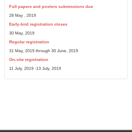
Full papers and posters submissions due
28 May , 2019
Early-bird registration closes
30 May, 2019
Regular registration
31 May, 2019 through 30 June, 2019
On-site registration
11 July, 2019 -13 July, 2019