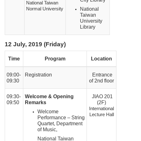
National Taiwan
Normal University
National
Taiwan
University
Library
12 July, 2019 (Friday)
Time
Program
Location
09:00-
Registration
Entrance
09:30
of 2nd floor
09:30-
Welcome & Opening
JIAO 201
09:50
Remarks
(2F)
International
Welcome
Lecture Hall
Performance – String
Quartet, Department
of Music,
National Taiwan