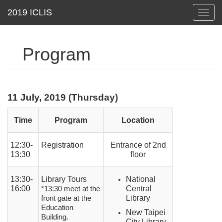
Toggl
navig
Program
11 July, 2019 (Thursday)
Time
Program
Location
12:30-
Registration
Entrance of 2nd
13:30
floor
13:30-
Library Tours
National
16:00
Central
*13:30 meet at the
Library
front gate at the
Education
New Taipei
Building.
City Library