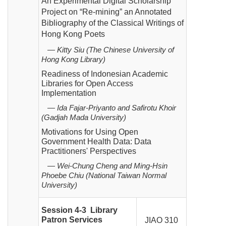
An Experimental Digital Scholarship
Project on “Re-mining” an Annotated
Bibliography of the Classical Writings of
Hong Kong Poets
— Kitty Siu (The Chinese University of
Hong Kong Library)
Readiness of Indonesian Academic
Libraries for Open Access
Implementation
— Ida Fajar-Priyanto and Safirotu Khoir
(Gadjah Mada University)
Motivations for Using Open
Government Health Data: Data
Practitioners' Perspectives
—
Wei-Chung Cheng and Ming-Hsin
Phoebe Chiu (National Taiwan Normal
University)
Session 4-3 Library
Patron Services
JIAO 310