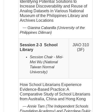
Identifying Potential Solutions to
Increase Discoverability and Reuse of
Analog Datasets in Various National
Museum of the Philippines Library and
Archives Locations
— Gianina Cabanilla (University of the
Philippines Diliman)
Session 2-3 School
JIAO 310
Library
(3F)
Session Chair - Mei-
Mei Wu (National
Taiwan Normal
University)
How School Librarians Experience
Evidence-Based Practice: A
Comparative Study of School Librarians
from Australia, China and Hong Kong
— Annie Tam (The Independent Schools
Foundation Academy) and Zvjezdana Dukic