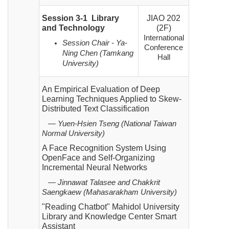
Session 3-1 Library
JIAO 202
and Technology
(2F)
International
Session Chair - Ya-
Conference
Ning Chen (Tamkang
Hall
University)
An Empirical Evaluation of Deep
Learning Techniques Applied to Skew-
Distributed Text Classification
— Yuen-Hsien Tseng (National Taiwan
Normal University)
A Face Recognition System Using
OpenFace and Self-Organizing
Incremental Neural Networks
— Jinnawat Talasee and Chakkrit
Saengkaew (Mahasarakham University)
"Reading Chatbot" Mahidol University
Library and Knowledge Center Smart
Assistant