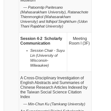
Museum
— Patoomtip Paritesano
(Mahasarakham University), Ratanachote
Thienmongkol (Mahasarakham
University)
and Itdhipol Singhkhum (Udon
Thani Rajabhat University)
Session 4-2 Scholarly
Meeting
Communication
Room I (3F)
Session Chair - Suyu
Lin (University of
Wisconsin-
Milwaukee)
A Cross-Disciplinary Investigation of
English Abstracts and Summaries of
Chinese Research Articles Indexed by
the Taiwan Social Science Citation
Index
— Min-Chun Ku (Tamkang University)