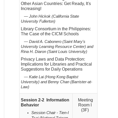
Other Asian Countries: Get Ready, It's
Increasing!
— John Hickok (California State
University Fullerton)
Library Consortium in the Philippines:
The Case of the CICM Schools
— David A. Cabonero (Saint Mary's
University Learning Resource Center) and
Rina H. Diaron (Saint Louis
University)
Privacy Laws and Data Protection:
Implications for Libraries and Practical
Suggestions for Daily Operations
— Katie Lai (Hong Kong Baptist
University) and Benny Chan (Barrister-at-
Law)
Session 2-2 Information
Meeting
Behavior
Room I
(3F)
Session Chair - Tien-I