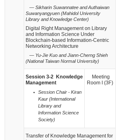
— Sikharin Suwannatee and Authaiwan
Suwanyangyuen (Mahidol University
Library and Knowledge Center)
Digital Right Management on Library
and Information Science Under
Blockchain-based Information-Centric
Networking Architecture
— Yu-Jie Kuo and Jiann-Cherng Shieh
(National Taiwan Normal University)
Session 3-2 Knowledge
Meeting
Management
Room I (3F)
Session Chair - Kiran
Kaur (International
Library and
Information Science
Society)
Transfer of Knowledge Management for