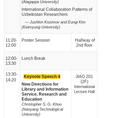
(Alagappa University)
International Collaboration Patterns of
Uzbekistan Researchers
— Jushkin Kozimov and Eungi Kim
(Keimyung University)
11:20-
Poster Session
Hallway of
12:00
2nd floor
12:00-
Lunch Break
13:30
13:30-
Keynote Speech 4
JIAO 201
14:20
(2F)
New Directions for
International
Library and Information
Lecture Hall
Service, Research and
Education
Christopher S. G. Khoo
(Nanyang Technological
University)