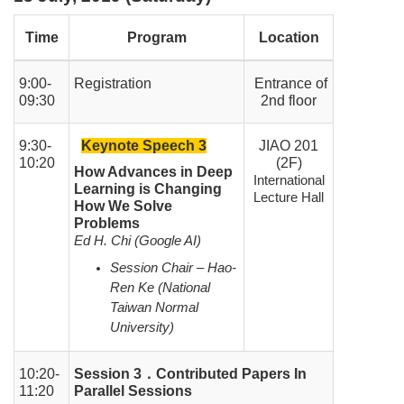
Time
Program
Location
9:00-
Registration
Entrance of
09:30
2nd floor
9:30-
Keynote Speech 3
JIAO 201
10:20
(2F)
How Advances in Deep
International
Learning is Changing
Lecture Hall
How We Solve
Problems
Ed H. Chi (Google AI)
Session Chair – Hao-
Ren Ke (National
Taiwan Normal
University)
10:20-
Session 3
．
Contributed Papers In
11:20
Parallel Sessions