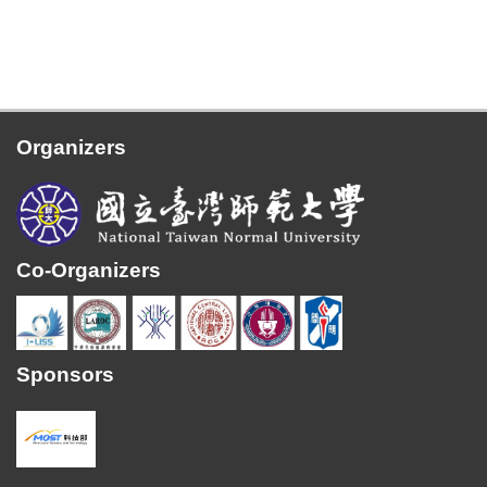
Organizers
Co-Organizers
Sponsors