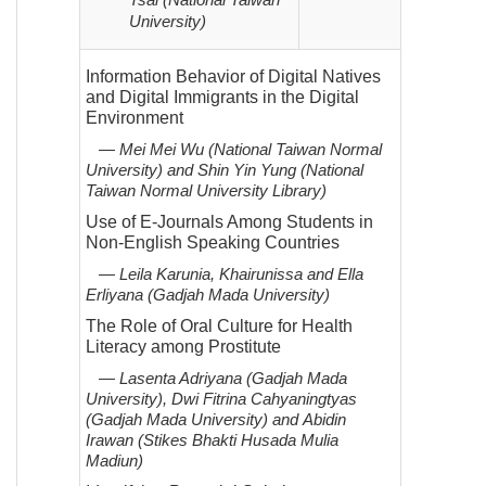
Tsai (National Taiwan
University)
Information Behavior of Digital Natives
and Digital Immigrants in the Digital
Environment
— Mei Mei Wu (National Taiwan Normal
University) and Shin Yin Yung (National
Taiwan Normal University
Library)
Use of E-Journals Among Students in
Non-English Speaking Countries
— Leila Karunia, Khairunissa and Ella
Erliyana (Gadjah Mada University)
The Role of Oral Culture for Health
Literacy among Prostitute
— Lasenta Adriyana (Gadjah Mada
University), Dwi Fitrina Cahyaningtyas
(Gadjah Mada University) and Abidin
Irawan
(Stikes Bhakti Husada Mulia
Madiun)