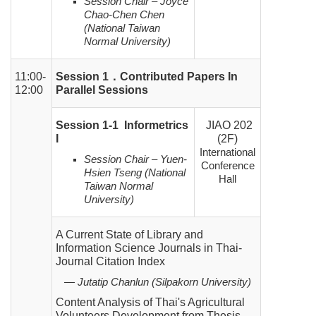
Session Chair – Joyce
Chao-Chen Chen
(National Taiwan
Normal University)
11:00-
Session 1
．
Contributed Papers In
12:00
Parallel Sessions
Session 1-1 Informetrics
JIAO 202
I
(2F)
International
Session Chair – Yuen-
Conference
Hsien Tseng (National
Hall
Taiwan Normal
University)
A Current State of Library and
Information Science Journals in Thai-
Journal Citation Index
— Jutatip Chanlun (Silpakorn University)
Content Analysis of Thai's Agricultural
Volunteers Development from Thesis