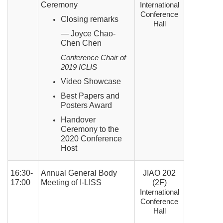
Ceremony
International
Conference
Closing remarks
Hall
— Joyce Chao-
Chen Chen
Conference Chair of
2019 ICLIS
Video Showcase
Best Papers and
Posters Award
Handover
Ceremony to the
2020 Conference
Host
16:30-
Annual General Body
JIAO 202
17:00
Meeting of I-LISS
(2F)
International
Conference
Hall