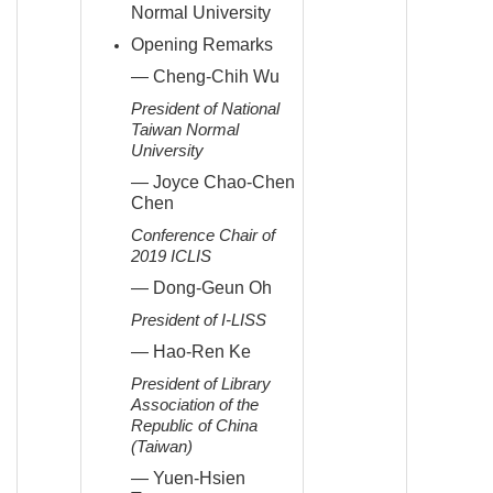
Normal University
Opening Remarks
— Cheng-Chih Wu
President of National
Taiwan Normal
University
— Joyce Chao-Chen
Chen
Conference Chair of
2019 ICLIS
— Dong-Geun Oh
President of I-LISS
— Hao-Ren Ke
President of Library
Association of the
Republic of China
(Taiwan)
— Yuen-Hsien