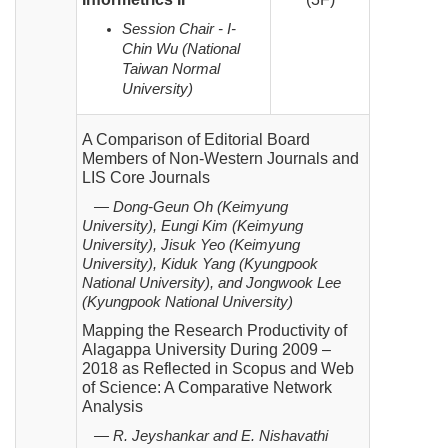
Session Chair - I-
Chin Wu (National
Taiwan Normal
University)
A Comparison of Editorial Board
Members of Non-Western Journals and
LIS Core Journals
— Dong-Geun Oh (Keimyung
University), Eungi Kim (Keimyung
University), Jisuk Yeo (Keimyung
University), Kiduk Yang (Kyungpook
National University), and Jongwook Lee
(Kyungpook National University)
Mapping the Research Productivity of
Alagappa University During 2009 –
2018 as Reflected in Scopus
and Web
of Science: A Comparative Network
Analysis
— R. Jeyshankar and E. Nishavathi