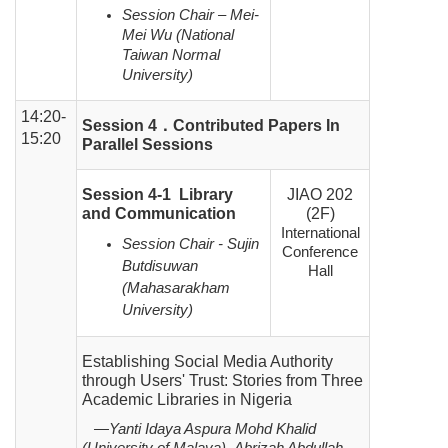
Session Chair – Mei-
Mei Wu (National
Taiwan Normal
University)
14:20-
Session 4
．
Contributed Papers In
15:20
Parallel Sessions
Session 4-1 Library
JIAO 202
and Communication
(2F)
International
Session Chair - Sujin
Conference
Butdisuwan
Hall
(Mahasarakham
University)
Establishing Social Media Authority
through Users' Trust: Stories from Three
Academic Libraries in Nigeria
—Yanti Idaya Aspura Mohd Khalid