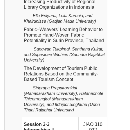
Increasing Productivity of Regional
Library Organizations in
Indonesia
— Ella Erliyana, Leila Karunia, and
Khairunissa (Gadjah Mada University)
Fabric–Weavers' Learning Behavior to
Promote Hand-Woven Fabric
Potentiality in Surin Province,
Thailand
—
Sangwan Tukpimai, Santhana Kulrat,
and Supasinee Wichien (Surindra Rajabhat
University)
The Development of Tourism Public
Relations Based on the Community-
Based Tourism Concept
—
Siriprapa Prapakornkiat
(Mahasarakham University), Ratanachote
Thienmongkol (Mahasarakham
University),
and Itdhipol Singhkhu (Udon
Thani Rajabhat University)
Session 3-3
JIAO 310
Informetrics II
(3F)