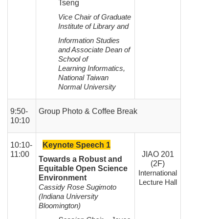
Tseng
Vice Chair of Graduate
Institute of Library and
Information Studies
and Associate Dean of
School of
Learning
Informatics,
National Taiwan
Normal University
9:50-
Group Photo & Coffee Break
10:10
10:10-
Ke
ynote Speech 1
11:00
JIAO 201
Towards a Robust and
(2F)
Equitable Open Science
International
Environment
Lecture Hall
Cassidy Rose Sugimoto
(Indiana University
Bloomington)