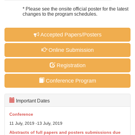
* Please see the onsite official poster for the latest
changes to the program schedules.
Accepted Papers/Posters
Online Submission
Registration
Conference Program
Important Dates
Conference
11 July, 2019 -13 July, 2019
Abstracts of full papers and posters
submissions due