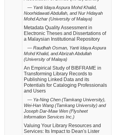
— Yanti Idaya Aspura Mohd Khalid,
Noorhidawati Abdullah, and Nur Hidayah
Mohd Azhar (University of
Malaya)
Metadata Quality Assessment in
Electronic Theses and Dissertations of
a Malaysian Institutional Repository
— Raudhah Osman, Yanti Idaya Aspura
Mohd Khalid, and Abrizah Abdullah
(University of Malaya)
An Empirical Study of BIBFRAME in
Transforming Library Records to
Publishing Linked Data and its
Potentials for Cataloging Professionals
and Users
— Ya-Ning Chen (Tamkang University),
Wei-Han Wang (Tamkang University) and
Joseph Dar-Maw Wen
(Flysheet
Information Services Inc.)
Valuing Your Library Resources and
Services: Its Impact to Dean's Lister