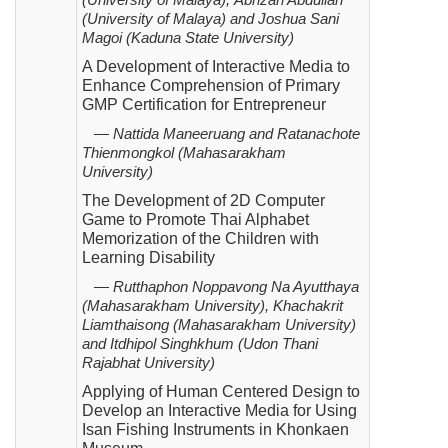
(University of Malaya),
Abrizah Abdullah
(University of
Malaya)
and
Joshua Sani
Magoi (Kaduna State University)
A Development of Interactive Media to
Enhance Comprehension of Primary
GMP Certification for Entrepreneur
— Nattida Maneeruang and Ratanachote
Thienmongkol (Mahasarakham
University)
The Development of 2D Computer
Game to Promote Thai Alphabet
Memorization of the Children with
Learning Disability
— Rutthaphon Noppavong Na Ayutthaya
(Mahasarakham University), Khachakrit
Liamthaisong (Mahasarakham
University)
and Itdhipol Singhkhum (Udon Thani
Rajabhat University)
Applying of Human Centered Design to
Develop an Interactive Media for Using
Isan Fishing Instruments in Khonkaen