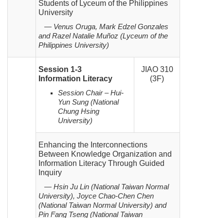
Students of Lyceum of the Philippines
University
— Venus Oruga, Mark Edzel Gonzales
and Razel Natalie Muñoz (Lyceum
of the
Philippines
University)
Session 1-3
JIAO 310
Information Literacy
(3F)
Session Chair – Hui-
Yun Sung (National
Chung Hsing
University)
Enhancing the Interconnections
Between Knowledge Organization and
Information Literacy Through Guided
Inquiry
— Hsin Ju Lin (National Taiwan Normal
University), Joyce Chao-Chen Chen
(National Taiwan Normal University)
and
Pin Fang Tseng (National Taiwan