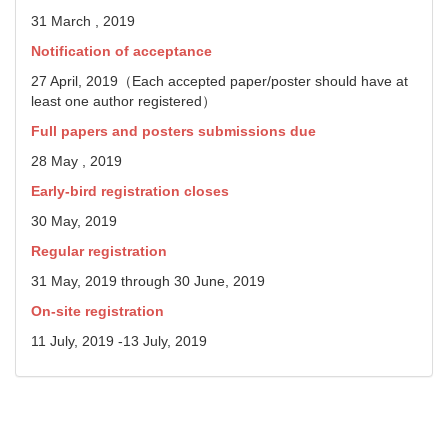
31 March , 2019
Notification of acceptance
27 April, 2019（Each accepted paper/poster should have at
least one author registered）
Full papers and posters submissions due
28 May , 2019
Early-bird registration closes
30 May, 2019
Regular registration
31 May, 2019 through 30 June, 2019
On-site registration
11 July, 2019 -13 July, 2019