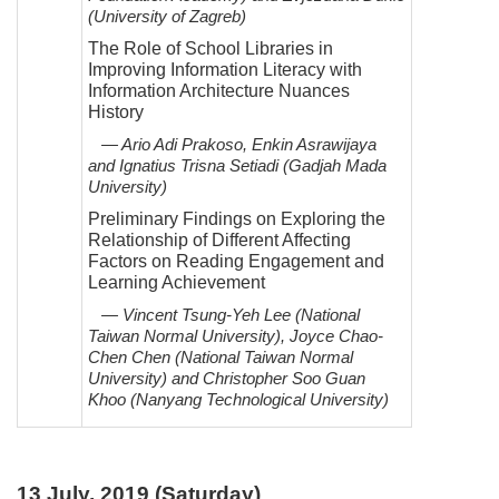
(University of Zagreb)
The Role of School Libraries in
Improving Information Literacy with
Information Architecture Nuances
History
— Ario Adi Prakoso, Enkin Asrawijaya
and Ignatius Trisna Setiadi (Gadjah Mada
University)
Preliminary Findings on Exploring the
Relationship of Different Affecting
Factors on Reading Engagement and
Learning Achievement
— Vincent Tsung-Yeh Lee (National
Taiwan Normal University), Joyce Chao-
Chen Chen (National Taiwan
Normal
University) and Christopher Soo Guan
Khoo (Nanyang Technological University)
13 July, 2019 (Saturday)