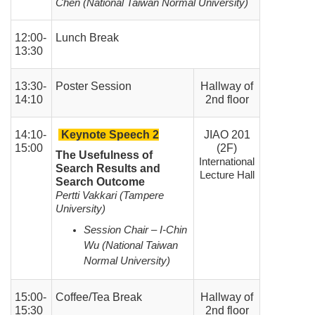
Chen (National Taiwan Normal University)
12:00-
Lunch Break
13:30
13:30-
Poster Session
Hallway of
14:10
2nd floor
14:10-
Keynote Speech 2
JIAO 201
15:00
(2F)
The Usefulness of
International
Search Results and
Lecture Hall
Search Outcome
Pertti Vakkari (Tampere
University)
Session Chair – I-Chin
Wu (National Taiwan
Normal University)
15:00-
Coffee/Tea Break
Hallway of
15:30
2nd floor