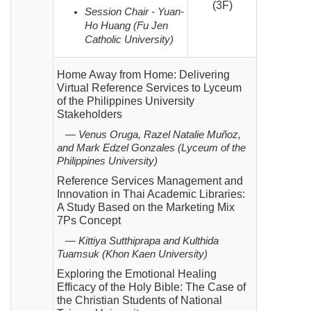
(3F)
Session Chair - Yuan-
Ho Huang (Fu Jen
Catholic University)
Home Away from Home: Delivering
Virtual Reference Services to Lyceum
of the Philippines University
Stakeholders
— Venus Oruga, Razel Natalie Muñoz,
and Mark Edzel Gonzales (Lyceum of the
Philippines University)
Reference Services Management and
Innovation in Thai Academic Libraries:
A Study Based on the Marketing Mix
7Ps Concept
— Kittiya Sutthiprapa and Kulthida
Tuamsuk (Khon Kaen University)
Exploring the Emotional Healing
Efficacy of the Holy Bible: The Case of
the Christian Students of National