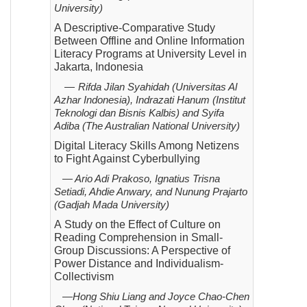
University)
A Descriptive-Comparative Study
Between Offline and Online Information
Literacy Programs at University Level in
Jakarta, Indonesia
—
Rifda Jilan Syahidah (Universitas Al
Azhar Indonesia), Indrazati Hanum (Institut
Teknologi dan Bisnis Kalbis)
and Syifa
Adiba (The Australian National University)
Digital Literacy Skills Among Netizens
to Fight Against Cyberbullying
—
Ario Adi Prakoso, Ignatius Trisna
Setiadi, Ahdie Anwary, and Nunung Prajarto
(Gadjah Mada
University)
A
Study on the Effect of Culture on
Reading Comprehension in Small-
Group Discussions: A Perspective of
Power Distance and Individualism-
Collectivism
—
Hong Shiu Liang and Joyce Chao-Chen