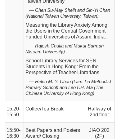
Taiwan University
— Chen Su-May Sheih and Sin-Yi Chan
(National Taiwan University, Taiwan)
Measuring the Library Anxiety Among
the Users in the Central Government
Funded Universities of Assam, India.
— Rajesh Chutia and Mukut Sarmah
(Assam University)
School Library Services for SEN
Students in Hong Kong: From the
Perspective of Teacher-Librarians
— Helen M. Y. Chan (Lam Tin Methodist
Primary School) and Leo F.H. Ma (The
Chinese University of Hong
Kong)
15:20-
Coffee/Tea Break
Hallway of
15:50
2nd floor
15:50-
Best Papers and Posters
JIAO 202
16:30
Award/ Closing
(2F)