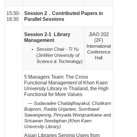
15:30-
Session 2
．
Contributed Papers in
16:30
Parallel Sessions
Session 2-1 Library
JIAO 202
Management
(2F)
International
Session Chair - Ti Yu
Conference
(JinWen University of
Hall
Science & Technology)
5 Managers Team: The Cross
Functional Management of Khon Kaen
University Library in Thailand, the High
Functional for More Values
— Sudavadee Chaidajthayakul, Chutikarn
Butprom, Radda Unjantee, Somthawil
Sawangwong, Pimyada
Wongsankaew and
Srisawan Seedaphan (Khon Kaen
University Library)
Asian Libraries Serving Users from