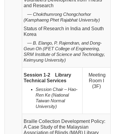
and Research
— Chokthumrong Chongchorhor
(Kamphaeng Phet Rajabhat University)
Status of Research in India and South
Korea
— B. Elango, P. Rajendran, and Dong-
Geun Oh (IFET College of Engineering,
SRM Institute of Science and Technology,
Keimyung University)
Session 1-2
Library
Meeting
Technical Services
Room I
(3F)
Session Chair – Hao-
Ren Ke (National
Taiwan Normal
University)
Braille Collection Development Policy:
A Case Study of the Malaysian
Association of Blinds (MAB) Library