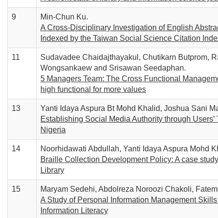
9
Min-Chun Ku.
A Cross-Disciplinary Investigation of English Abst
Indexed by the Taiwan Social Science Citation Inde
11
Sudavadee Chaidajthayakul, Chutikarn Butprom,
Wongsankaew and Srisawan Seedaphan.
5 Managers Team: The Cross Functional Management
high functional for more values
13
Yanti Idaya Aspura Bt Mohd Khalid, Joshua Sani Ma
Establishing Social Media Authority through Users’ 
Nigeria
14
Noorhidawati Abdullah, Yanti Idaya Aspura Mohd K
Braille Collection Development Policy: A case study
Library
15
Maryam Sedehi, Abdolreza Noroozi Chakoli, Fat
A Study of Personal Information Management Skills o
Information Literacy