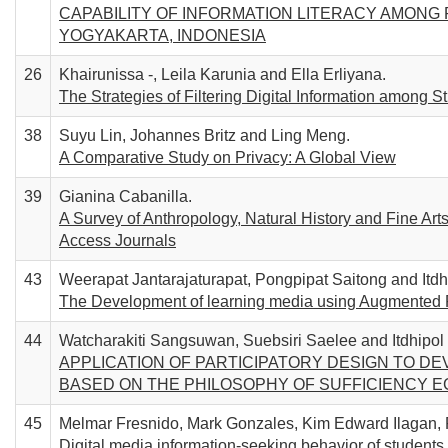
CAPABILITY OF INFORMATION LITERACY AMONG
YOGYAKARTA, INDONESIA
26
Khairunissa -, Leila Karunia and Ella Erliyana.
The Strategies of Filtering Digital Information among S
38
Suyu Lin, Johannes Britz and Ling Meng.
A Comparative Study on Privacy: A Global View
39
Gianina Cabanilla.
A Survey of Anthropology, Natural History and Fine A
Access Journals
43
Weerapat Jantarajaturapat, Pongpipat Saitong and Itd
The Development of learning media using Augmented Rea
44
Watcharakiti Sangsuwan, Suebsiri Saelee and Itdhipo
APPLICATION OF PARTICIPATORY DESIGN TO D
BASED ON THE PHILOSOPHY OF SUFFICIENCY 
45
Melmar Fresnido, Mark Gonzales, Kim Edward Ilagan,
Digital media information-seeking behavior of students u