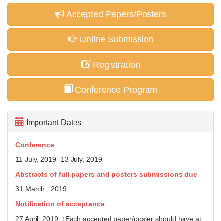
Accepted Papers/Posters
Online Submission
Registration
Conference Program
Important Dates
Conference
11 July, 2019 -13 July, 2019
Abstracts of full papers and posters
submissions due
31 March , 2019
Notification of acceptance
27 April, 2019（Each accepted paper/poster should have at