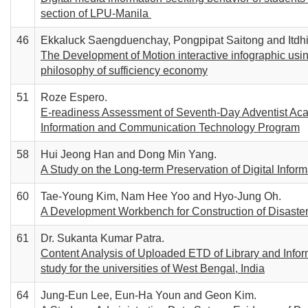
section of LPU-Manila
46
Ekkaluck Saengduenchay, Pongpipat Saitong and Itdh
The Development of Motion interactive infographic using
philosophy of sufficiency economy
51
Roze Espero.
E-readiness Assessment of Seventh-Day Adventist Acade
Information and Communication Technology Program
58
Hui Jeong Han and Dong Min Yang.
A Study on the Long-term Preservation of Digital Infor
60
Tae-Young Kim, Nam Hee Yoo and Hyo-Jung Oh.
A Development Workbench for Construction of Disaste
61
Dr. Sukanta Kumar Patra.
Content Analysis of Uploaded ETD of Library and Info
study for the universities of West Bengal, India
64
Jung-Eun Lee, Eun-Ha Youn and Geon Kim.