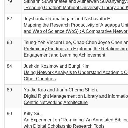
79
Sikharin Suwannatee and Authaiwan Suwanyangy
"Reading Chatbot" Mahidol University Library and 
82
Jeyshankar Ramalingam and Nishavathi E.
Mapping the Research Productivity of Alagappa Uni
and Web of Science (WoS) : A Comparative Networ
83
Tsung-Yeh Vincent Lee, Chao-Chen Joyce Chen an
Preliminary Findings on Exploring the Relationship 
Engagement and Learning Achievement
84
Jushkin Kozimov and Eungi Kim.
Using Network Analysis to Understand Academic Col
Other Countries
89
Yu-Jie Kuo and Jiann-Cherng Shieh.
Digital Right Management on Library and Informati
Centric Networking Architecture
90
Kitty Siu.
An Experiment on “Re-mining” An Annotated Bibliog
with Digital Scholarship Research Tools