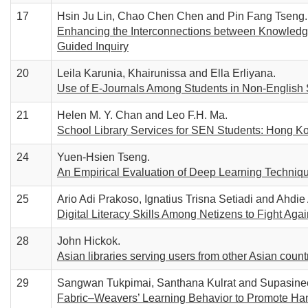
17
Hsin Ju Lin, Chao Chen Chen and Pin Fang Tseng.
Enhancing the Interconnections between Knowledge
Guided Inquiry
20
Leila Karunia, Khairunissa and Ella Erliyana.
Use of E-Journals Among Students in Non-English
21
Helen M. Y. Chan and Leo F.H. Ma.
School Library Services for SEN Students: Hong K
24
Yuen-Hsien Tseng.
An Empirical Evaluation of Deep Learning Technique
25
Ario Adi Prakoso, Ignatius Trisna Setiadi and Ahdie
Digital Literacy Skills Among Netizens to Fight Aga
28
John Hickok.
Asian libraries serving users from other Asian countr
29
Sangwan Tukpimai, Santhana Kulrat and Supasine
Fabric–Weavers’ Learning Behavior to Promote Hand