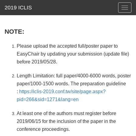
Toggl
navig
NOTE:
Please upload the accepted full/poster paper to
EasyChair by updating your submission (update file)
before 2019/05/28.
Length Limitation: full paper/4000-6000 words, poster
paper/1000-1500 words. The preparation guideline
:
https://iclis-2019.conf.tw/site/page.aspx?
pid=266&sid=1271&lang=en
At least one of the authors must register before
2019/06/15 for the inclusion of the paper in the
conference proceedings.