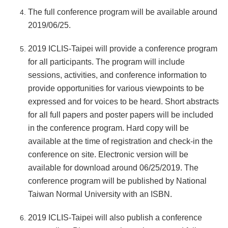
The full conference program will be available around
2019/06/25.
2019 ICLIS-Taipei will provide a conference program
for all participants. The program will include
sessions, activities, and conference information to
provide opportunities for various viewpoints to be
expressed and for voices to be heard. Short abstracts
for all full papers and poster papers will be included
in the conference program. Hard copy will be
available at the time of registration and check-in the
conference on site. Electronic version will be
available for download around 06/25/2019. The
conference program will be published by National
Taiwan Normal University with an ISBN.
2019 ICLIS-Taipei will also publish a conference