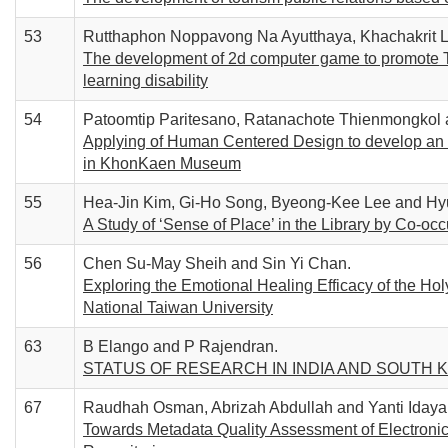
53
Rutthaphon Noppavong Na Ayutthaya, Khachakrit L
The development of 2d computer game to promote T
learning disability
54
Patoomtip Paritesano, Ratanachote Thienmongkol 
Applying of Human Centered Design to develop an in
in KhonKaen Museum
55
Hea-Jin Kim, Gi-Ho Song, Byeong-Kee Lee and Hy
A Study of ‘Sense of Place’ in the Library by Co-oc
56
Chen Su-May Sheih and Sin Yi Chan.
Exploring the Emotional Healing Efficacy of the Holy
National Taiwan University
63
B Elango and P Rajendran.
STATUS OF RESEARCH IN INDIA AND SOUTH 
67
Raudhah Osman, Abrizah Abdullah and Yanti Idaya
Towards Metadata Quality Assessment of Electronic 