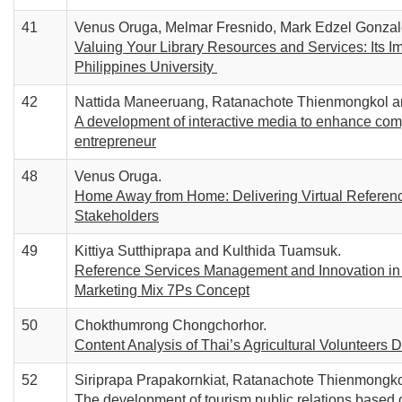
41
Venus Oruga, Melmar Fresnido, Mark Edzel Gonzal
Valuing Your Library Resources and Services: Its Im
Philippines University
42
Nattida Maneeruang, Ratanachote Thienmongkol an
A development of interactive media to enhance comp
entrepreneur
48
Venus Oruga.
Home Away from Home: Delivering Virtual Reference
Stakeholders
49
Kittiya Sutthiprapa and Kulthida Tuamsuk.
Reference Services Management and Innovation in 
Marketing Mix 7Ps Concept
50
Chokthumrong Chongchorhor.
Content Analysis of Thai’s Agricultural Volunteer
52
Siriprapa Prapakornkiat, Ratanachote Thienmongko
The development of tourism public relations based