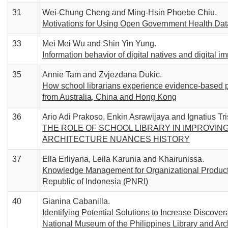
31
Wei-Chung Cheng and Ming-Hsin Phoebe Chiu.
Motivations for Using Open Government Health Data:
33
Mei Mei Wu and Shin Yin Yung.
Information behavior of digital natives and digital i
35
Annie Tam and Zvjezdana Dukic.
How school librarians experience evidence-based pr
from Australia, China and Hong Kong
36
Ario Adi Prakoso, Enkin Asrawijaya and Ignatius Tri
THE ROLE OF SCHOOL LIBRARY IN IMPROVING
ARCHITECTURE NUANCES HISTORY
37
Ella Erliyana, Leila Karunia and Khairunissa.
Knowledge Management for Organizational Productiv
Republic of Indonesia (PNRI)
40
Gianina Cabanilla.
Identifying Potential Solutions to Increase Discove
National Museum of the Philippines Library and Arc