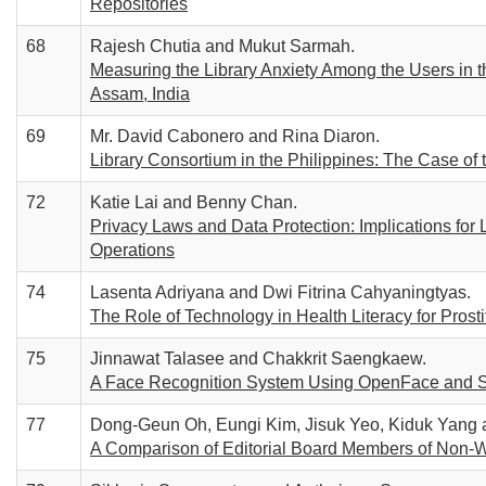
Repositories
68
Rajesh Chutia and Mukut Sarmah.
Measuring the Library Anxiety Among the Users in 
Assam, India
69
Mr. David Cabonero and Rina Diaron.
Library Consortium in the Philippines: The Case o
72
Katie Lai and Benny Chan.
Privacy Laws and Data Protection: Implications for 
Operations
74
Lasenta Adriyana and Dwi Fitrina Cahyaningtyas.
The Role of Technology in Health Literacy for Prosti
75
Jinnawat Talasee and Chakkrit Saengkaew.
A Face Recognition System Using OpenFace and Se
77
Dong-Geun Oh, Eungi Kim, Jisuk Yeo, Kiduk Yang
A Comparison of Editorial Board Members of Non-W