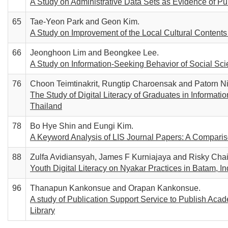
A Study on Administrative Data Sets as Evidence of Pu
65
Tae-Yeon Park and Geon Kim.
A Study on Improvement of the Local Cultural Contents
66
Jeonghoon Lim and Beongkee Lee.
A Study on Information-Seeking Behavior of Social Sc
76
Choon Teimtinakrit, Rungtip Charoensak and Patorn Nil
The Study of Digital Literacy of Graduates in Informa
Thailand
78
Bo Hye Shin and Eungi Kim.
A Keyword Analysis of LIS Journal Papers: A Compari
88
Zulfa Avidiansyah, James F Kurniajaya and Risky Chair
Youth Digital Literacy on Nyakar Practices in Batam, I
96
Thanapun Kankonsue and Orapan Kankonsue.
A study of Publication Support Service to Publish Aca
Library