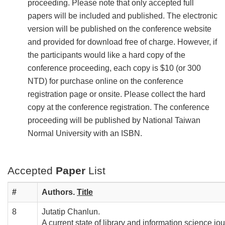
proceeding. Please note that only accepted full
papers will be included and published. The electronic
version will be published on the conference website
and provided for download free of charge. However, if
the participants would like a hard copy of the
conference proceeding, each copy is $10 (or 300
NTD) for purchase online on the conference
registration page or onsite. Please collect the hard
copy at the conference registration. The conference
proceeding will be published by National Taiwan
Normal University with an ISBN.
Accepted
Paper
List
#
Authors.
T
itle
8
Jutatip Chanlun.
A current state of library and information science jo