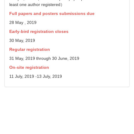
least one author registered）
Full papers and posters submissions due
28 May , 2019
Early-bird registration closes
30 May, 2019
Regular registration
31 May, 2019 through 30 June, 2019
On-site registration
11 July, 2019 -13 July, 2019