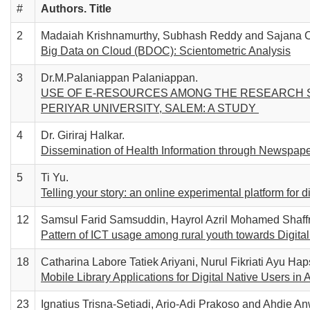
#
Authors. T
itle
2
Madaiah Krishnamurthy, Subhash Reddy and Sajana C
Big Data on Cloud (BDOC): Scientometric Analysis
3
Dr.M.Palaniappan Palaniappan.
USE OF E-RESOURCES AMONG THE RESEARCH S
PERIYAR UNIVERSITY, SALEM: A STUDY
4
Dr. Giriraj Halkar.
Dissemination of Health Information through Newspaper
5
Ti Yu.
Telling your story: an online experimental platform for d
12
Samsul Farid Samsuddin, Hayrol Azril Mohamed Shaffr
Pattern of ICT usage among rural youth towards Digita
18
Catharina Labore Tatiek Ariyani, Nurul Fikriati Ayu Haps
Mobile Library Applications for Digital Native Users in
23
Ignatius Trisna-Setiadi, Ario-Adi Prakoso and Ahdie An