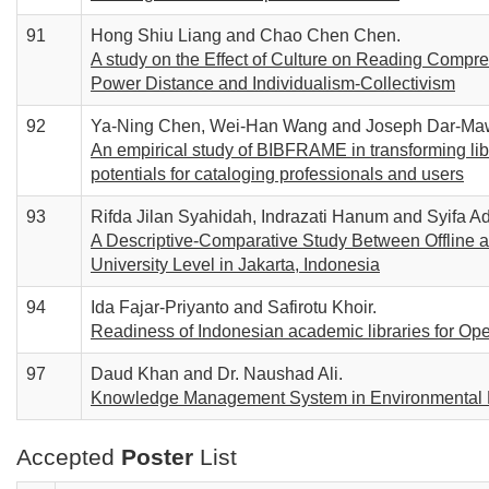
91
Hong Shiu Liang and Chao Chen Chen.
A study on the Effect of Culture on Reading Compre
Power Distance and Individualism-Collectivism
92
Ya-Ning Chen, Wei-Han Wang and Joseph Dar-Ma
An empirical study of BIBFRAME in transforming libr
potentials for cataloging professionals and users
93
Rifda Jilan Syahidah, Indrazati Hanum and Syifa Ad
A Descriptive-Comparative Study Between Offline a
University Level in Jakarta, Indonesia
94
Ida Fajar-Priyanto and Safirotu Khoir.
Readiness of Indonesian academic libraries for O
97
Daud Khan and Dr. Naushad Ali.
Knowledge Management System in Environmental 
Accepted
Poster
List