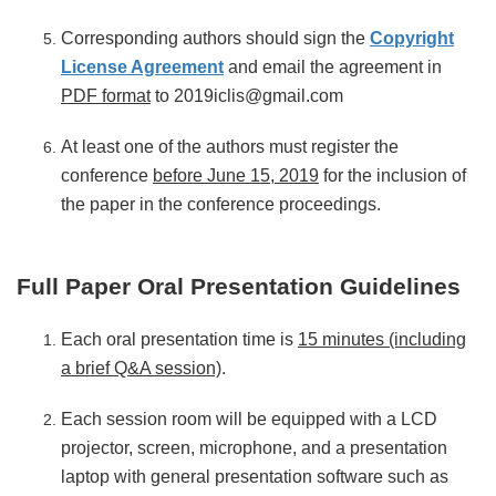
Corresponding authors should sign the
Copyright
License Agreement
and email the agreement in
PDF format
to 2019iclis@gmail.com
At least one of the authors must register the
conference
before June 15, 2019
for the inclusion of
the paper in the conference proceedings.
Full Paper Oral Presentation Guidelines
Each oral presentation time is
15 minutes (including
a brief Q&A session)
.
Each session room will be equipped with a LCD
projector, screen, microphone, and a presentation
laptop with general presentation software such as