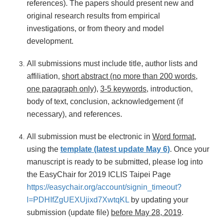
references). The papers should present new and
original research results from empirical
investigations, or from theory and model
development.
All submissions must include title, author lists and
affiliation,
short abstract (no more than 200 words,
one paragraph only)
,
3-5 keywords
, introduction,
body of text, conclusion, acknowledgement (if
necessary), and references.
All submission must be electronic in
Word format
,
using the
template (latest update May 6)
. Once your
manuscript is ready to be submitted, please log into
the EasyChair for 2019 ICLIS Taipei Page
https://easychair.org/account/signin_timeout?
l=PDHIfZgUEXUjixd7XwtqKL
by updating your
submission (update file)
before May 28, 2019
.