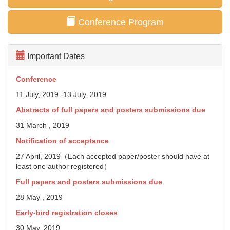
Conference Program
Important Dates
Conference
11 July, 2019 -13 July, 2019
Abstracts of full papers and posters
submissions due
31 March , 2019
Notification of acceptance
27 April, 2019（Each accepted paper/poster should have at
least one author registered）
Full papers and posters submissions due
28 May , 2019
Early-bird registration closes
30 May, 2019