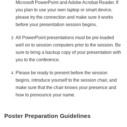
Microsoft PowerPoint and Adobe Acrobat Reader. If
you plan to use your own laptop or smart device,
please try the connection and make sure it works
before your presentation session begins.
All PowerPoint presentations must be pre-loaded
well on to session computers prior to the session. Be
sure to bring a backup copy of your presentation with
you to the conference.
Please be ready to present before the session
begins, introduce yourself to the session chair, and
make sure that the chair knows your presence and
how to pronounce your name.
Poster Preparation Guidelines