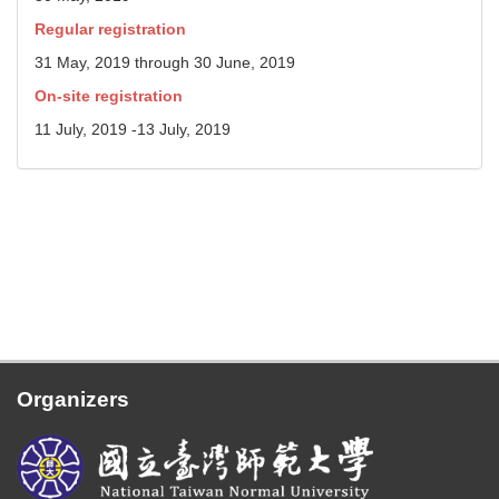
Regular registration
31 May, 2019 through 30 June, 2019
On-site registration
11 July, 2019 -13 July, 2019
Organizers