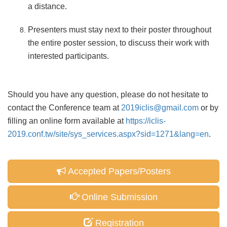
a distance.
Presenters must stay next to their poster throughout
the entire poster session, to discuss their work with
interested participants.
Should you have any question, please do not hesitate to
contact the Conference team at
2019iclis@gmail.com
or by
filling an online form available at
https://iclis-
2019.conf.tw/site/sys_services.aspx?sid=1271&lang=en
.
Accepted Papers/Posters
Online Submission
Registration