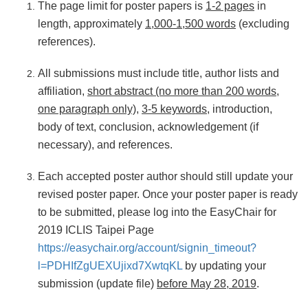
The page limit for poster papers is
1-2 pages
in
length, approximately
1,000-1,500 words
(excluding
references).
All submissions must include title, author lists and
affiliation,
short abstract (no more than 200 words,
one paragraph only)
,
3-5 keywords
, introduction,
body of text, conclusion, acknowledgement (if
necessary), and references.
Each accepted poster author should still update your
revised poster paper. Once your poster paper is ready
to be submitted, please log into the EasyChair for
2019 ICLIS Taipei Page
https://easychair.org/account/signin_timeout?
l=PDHIfZgUEXUjixd7XwtqKL
by updating your
submission (update file)
before May 28, 2019
.