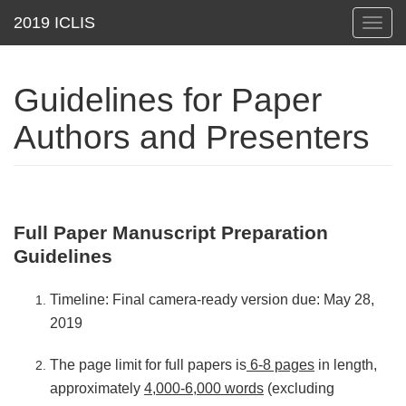
Toggl
navig
Guidelines for Paper
Authors and Presenters
Full Paper Manuscript Preparation
Guidelines
Timeline: Final camera-ready version due: May 28,
2019
The page limit for full papers is
6-8 pages
in length,
approximately
4,000-6,000 words
(excluding