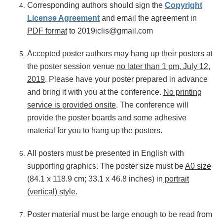
Corresponding authors should sign the
Copyright
License Agreement
and email the agreement in
PDF format
to 2019iclis@gmail.com
Accepted poster authors may hang up their posters at
the poster session venue
no later than 1 pm, July 12
,
2019
. Please have your poster prepared in advance
and bring it with you at the conference.
No printing
service is provided onsite
. The conference will
provide the poster boards and some adhesive
material for you to hang up the posters.
All posters must be presented in English with
supporting graphics. The poster size must be
A0 size
(84.1 x 118.9 cm; 33.1 x 46.8 inches) in
portrait
(vertical) style
.
Poster material must be large enough to be read from