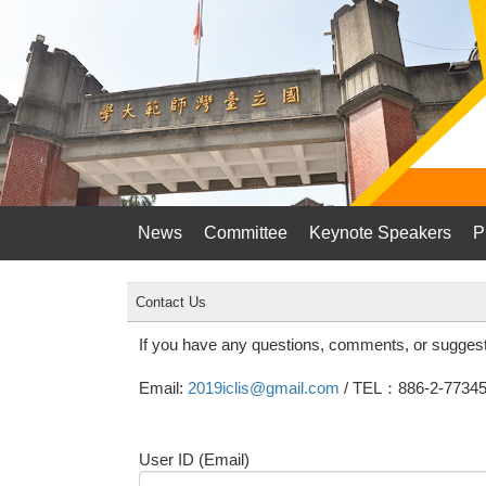
News
Committee
Keynote Speakers
P
Contact Us
If you have any questions, comments, or suggest
Email:
2019iclis@gmail.com
/ TEL：886-2-77345
User ID (Email)