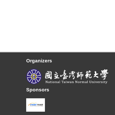
Organizers
Sponsors