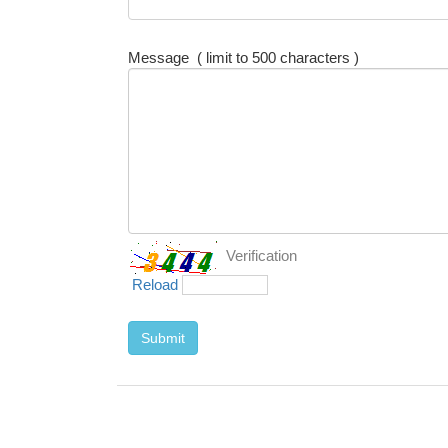
Message
( limit to 500 characters )
Verification
Reload