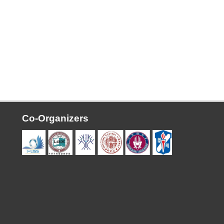
Co-Organizers