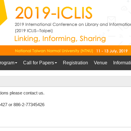
rogram
Call for Papers
Registration
Venue
Informat
ions please contact us.
427 or 886-2-77345426