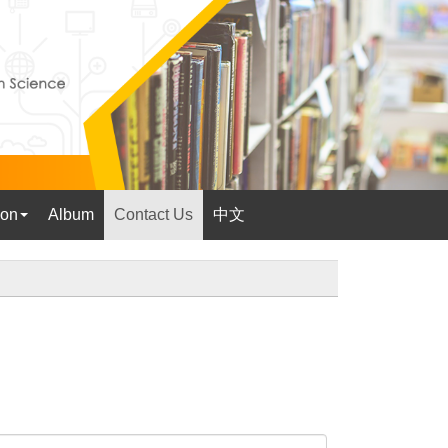
ion
Album
Contact Us
中文