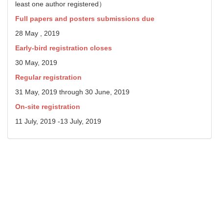
least one author registered）
Full papers and posters submissions due
28 May , 2019
Early-bird registration closes
30 May, 2019
Regular registration
31 May, 2019 through 30 June, 2019
On-site registration
11 July, 2019 -13 July, 2019