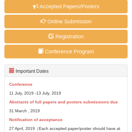
Accepted Papers/Posters
Online Submission
Registration
Conference Program
Important Dates
Conference
11 July, 2019 -13 July, 2019
Abstracts of full papers and posters
submissions due
31 March , 2019
Notification of acceptance
27 April, 2019（Each accepted paper/poster should have at