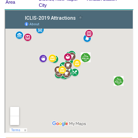
Area
City