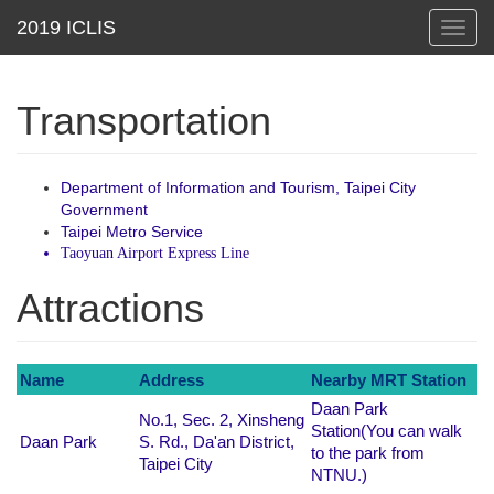
Toggl
navig
Transportation
Department of Information and Tourism, Taipei City
Government
Taipei Metro Service
Taoyuan Airport Express Line
Attractions
Name
Address
Nearby MRT Station
Daan Park
No.1, Sec. 2, Xinsheng
Station(You can walk
Daan Park
S. Rd., Da'an District,
to the park from
Taipei City
NTNU.)