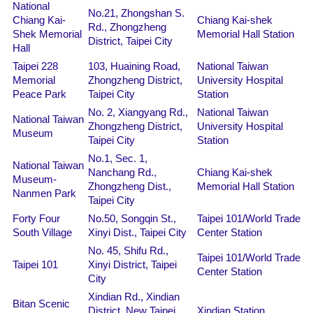
National
No.21, Zhongshan S.
Chiang Kai-
Chiang Kai-shek
Rd., Zhongzheng
Shek Memorial
Memorial Hall Station
District, Taipei City
Hall
Taipei 228
103, Huaining Road,
National Taiwan
Memorial
Zhongzheng District,
University Hospital
Peace Park
Taipei City
Station
No. 2, Xiangyang Rd.,
National Taiwan
National Taiwan
Zhongzheng District,
University Hospital
Museum
Taipei City
Station
No.1, Sec. 1,
National Taiwan
Nanchang Rd.,
Chiang Kai-shek
Museum-
Zhongzheng Dist.,
Memorial Hall Station
Nanmen Park
Taipei City
Forty Four
No.50, Songqin St.,
Taipei 101/World Trade
South Village
Xinyi Dist., Taipei City
Center Station
No. 45, Shifu Rd.,
Taipei 101/World Trade
Taipei 101
Xinyi District, Taipei
Center Station
City
Xindian Rd., Xindian
Bitan Scenic
District, New Taipei
Xindian Station